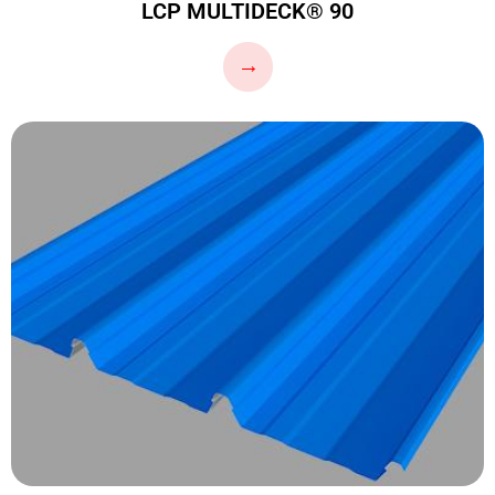
LCP MULTIDECK® 90
…
→