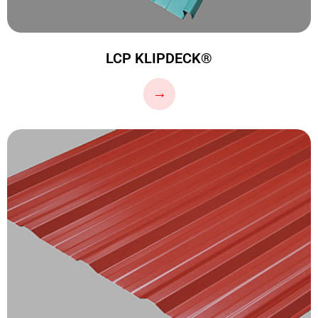
LCP KLIPDECK®
…
→