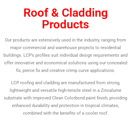
Roof & Cladding
Products
Our products are extensively used in the industry, ranging from
major commercial and warehouse projects to residential
buildings. LCP’s profiles suit individual design requirements and
offer innovative and economical solutions using our concealed
fix, pierce fix and creative crimp curve applications.
LCP roofing and cladding are manufactured from strong,
lightweight and versatile high-tensile steel in a Zincalume
substrate with improved Clean Colorbond paint finish, providing
enhanced durability and protection in tropical climates,
combined with the benefits of a cooler roof.