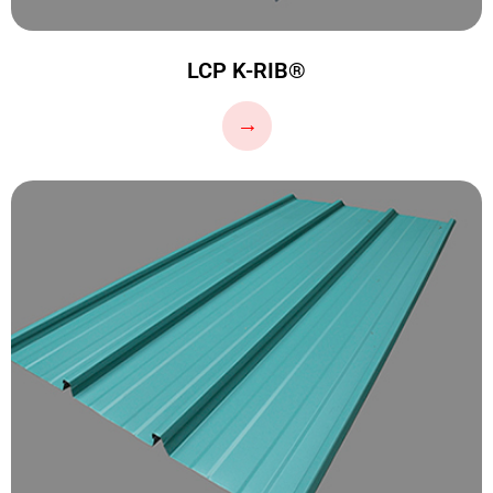
LCP K-RIB®
…
→