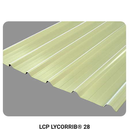
LCP LYCORRIB® 28