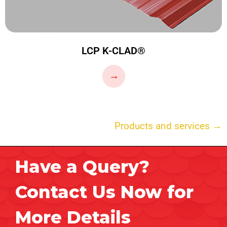
LCP K-CLAD®
…
→
Products and services →
Have a Query?
Contact Us Now for
More Details