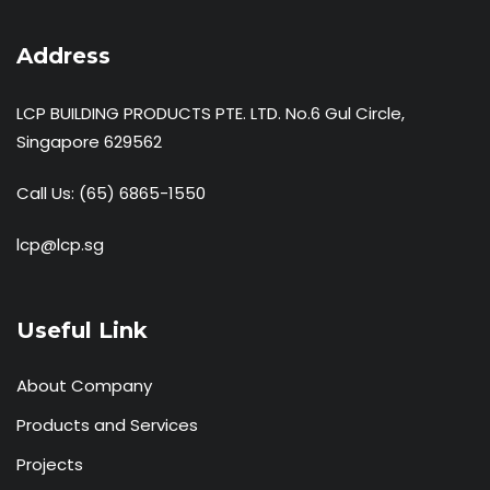
Address
LCP BUILDING PRODUCTS PTE. LTD. No.6 Gul Circle,
Singapore 629562
Call Us:
(65) 6865-1550
lcp@lcp.sg
Useful Link
About Company
Products and Services
Projects