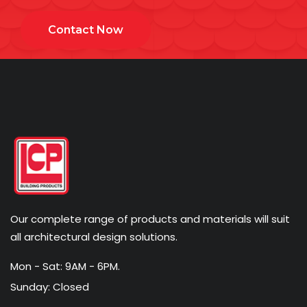
Contact Now
Our complete range of products and materials will suit
all architectural design solutions.
Mon - Sat: 9AM - 6PM.
Sunday: Closed