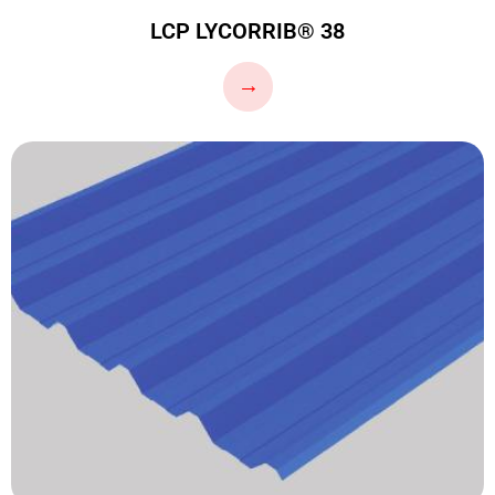
LCP LYCORRIB® 38
…
→