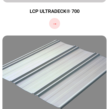
LCP ULTRADECK® 700
…
→