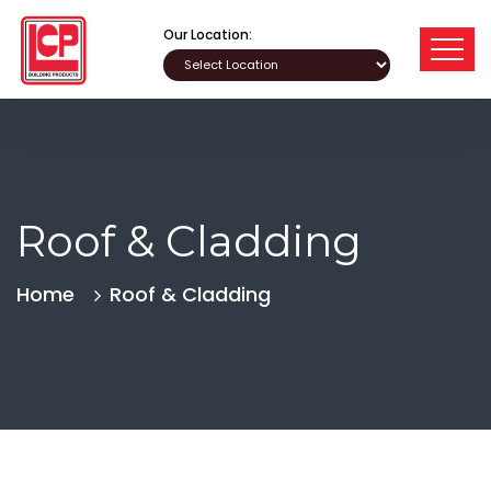
Our Location:
Roof & Cladding
Home
Roof & Cladding