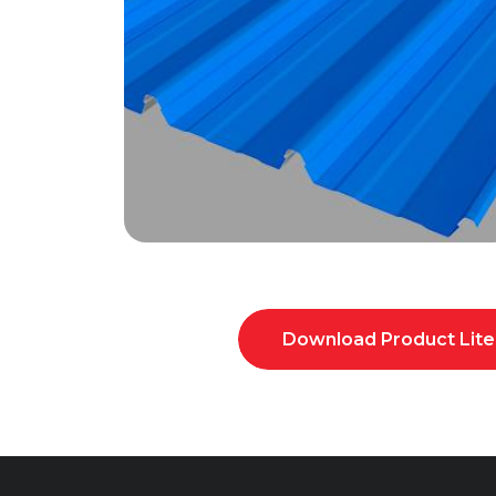
Download Product Lite