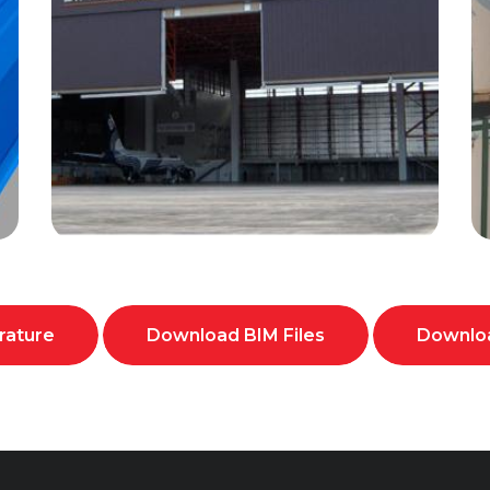
rature
Download BIM Files
Downloa