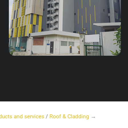
ducts and services
/
Roof & Cladding
→