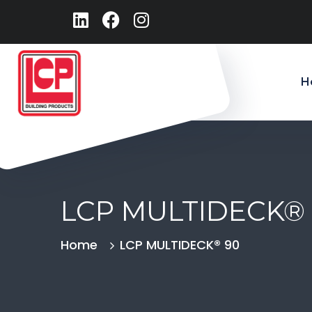
H
LCP MULTIDECK®
Home
LCP MULTIDECK® 90