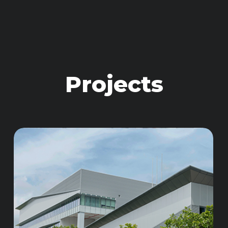
Projects