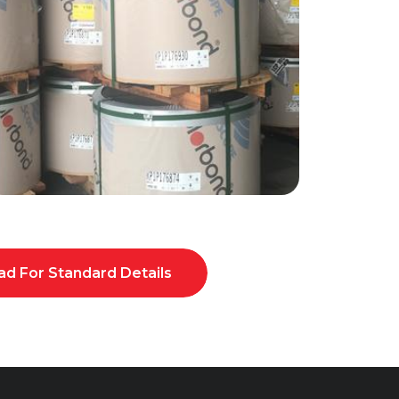
d For Standard Details