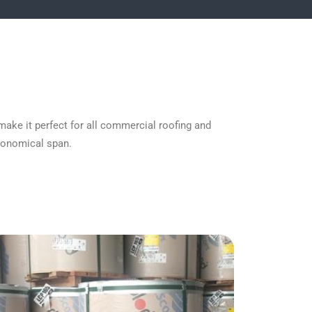
make it perfect for all commercial roofing and
economical span.