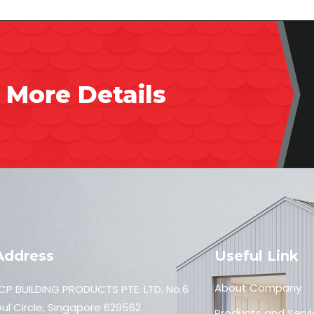
 More Details
Address
Useful Link
About Company
CP BUILDING PRODUCTS PTE. LTD. No.6
ul Circle, Singapore 629562
Products and Servi