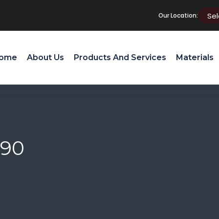
Our Location:
ome
About Us
Products And Services
Materials
 90