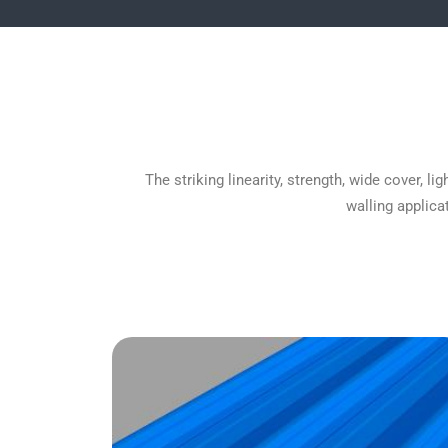
The striking linearity, strength, wide cover,
walling applica