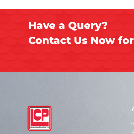
Have a Query?
Contact Us Now for
L
G