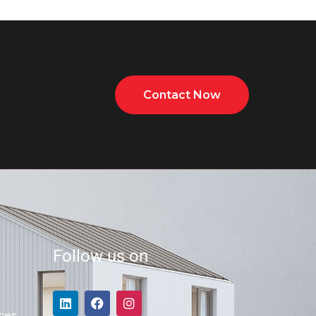
Contact Now
Follow us on
ces