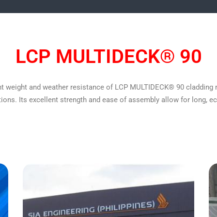
LCP MULTIDECK® 90
 light weight and weather resistance of LCP MULTIDECK® 90 cladding 
tions. Its excellent strength and ease of assembly allow for long, 