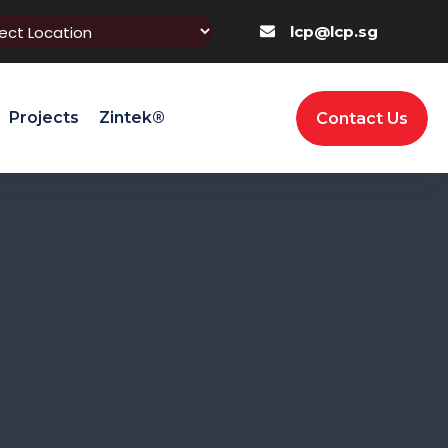
lcp@lcp.sg
Projects
Zintek®
Contact Us