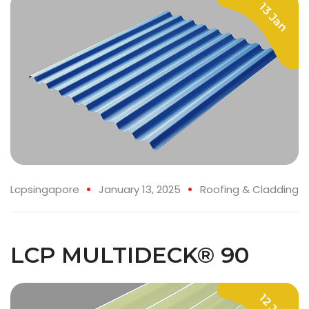
13 Jan
Lcpsingapore
January 13, 2025
Roofing & Cladding
LCP MULTIDECK® 90
12 Jan