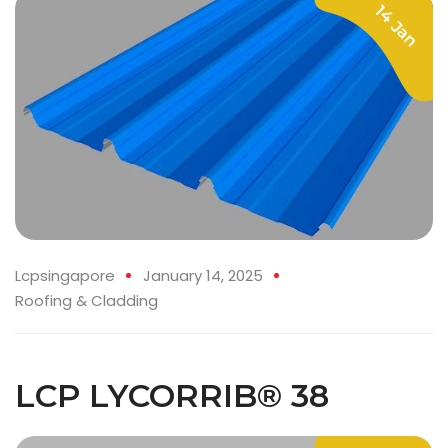
14 Jan
Lcpsingapore
January 14, 2025
Roofing & Cladding
LCP LYCORRIB® 38