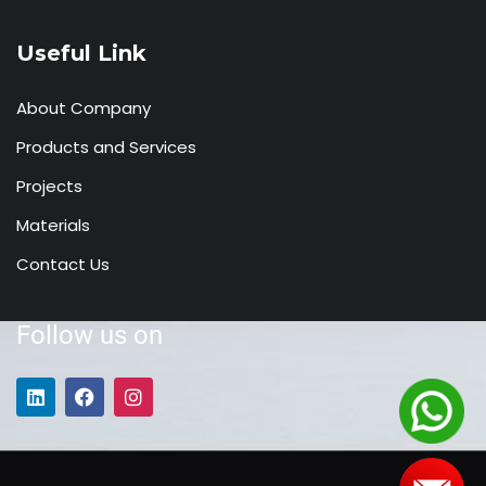
Useful Link
About Company
Products and Services
Projects
Materials
Contact Us
Follow us on