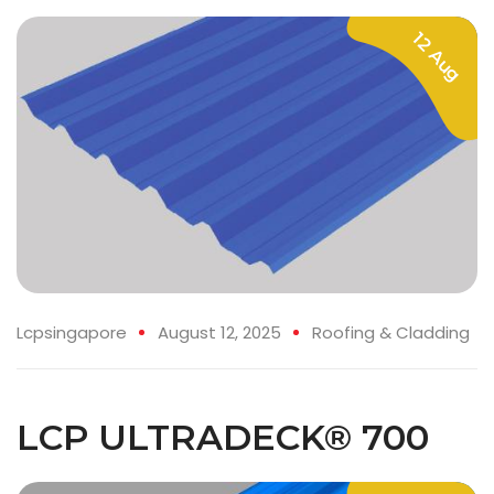
12 Aug
Lcpsingapore
August 12, 2025
Roofing & Cladding
LCP ULTRADECK® 700