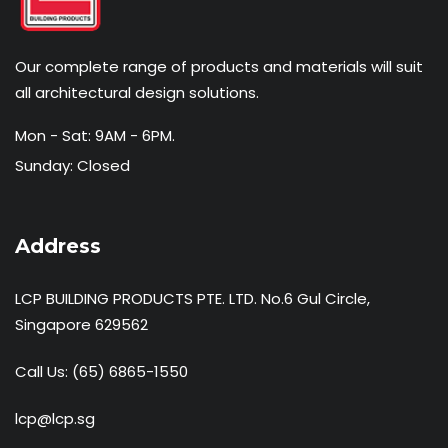
Our complete range of products and materials will suit
all architectural design solutions.
Mon - Sat: 9AM - 6PM.
Sunday: Closed
Address
LCP BUILDING PRODUCTS PTE. LTD. No.6 Gul Circle,
Singapore 629562
Call Us:
(65) 6865-1550
lcp@lcp.sg