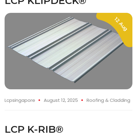
LCP KLIPDECK®
12 Aug
Lcpsingapore
August 12, 2025
Roofing & Cladding
LCP K-RIB®