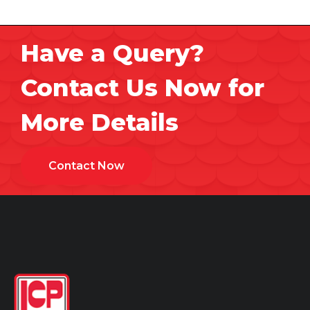
Have a Query?
Contact Us Now for
More Details
Contact Now