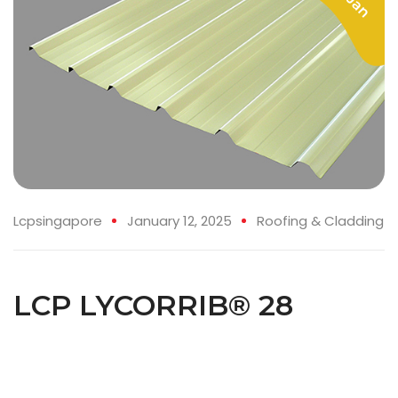
Lcpsingapore
January 12, 2025
Roofing & Cladding
LCP LYCORRIB® 28