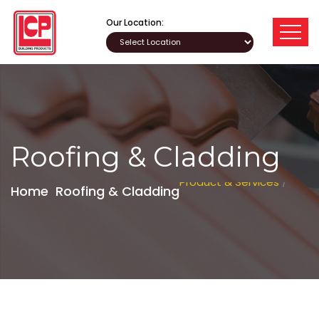
Our Location:
Roofing & Cladding
Product & Services
/
Home
Roofing & Cladding