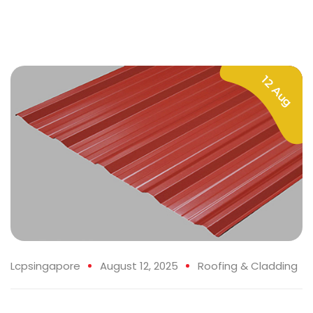
12 Aug
Lcpsingapore
August 12, 2025
Roofing & Cladding