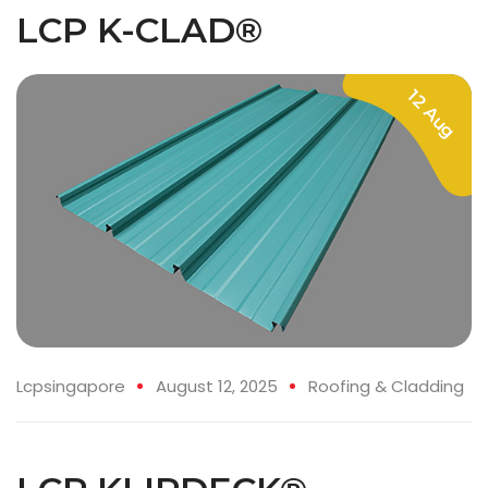
LCP K-CLAD®
12 Aug
Lcpsingapore
August 12, 2025
Roofing & Cladding