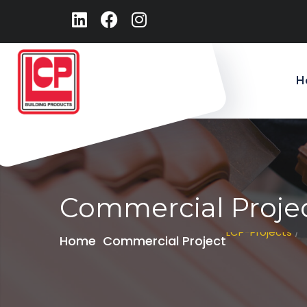
H
Commercial Proje
LCP-Projects
/
Home
Commercial Project