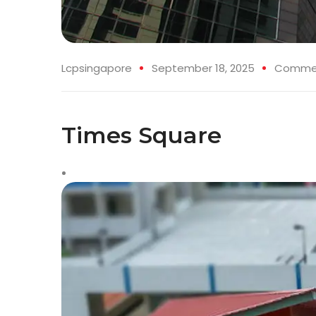
Lcpsingapore
September 18, 2025
Commerc
Times Square