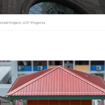
ial Project
,
LCP-Projects