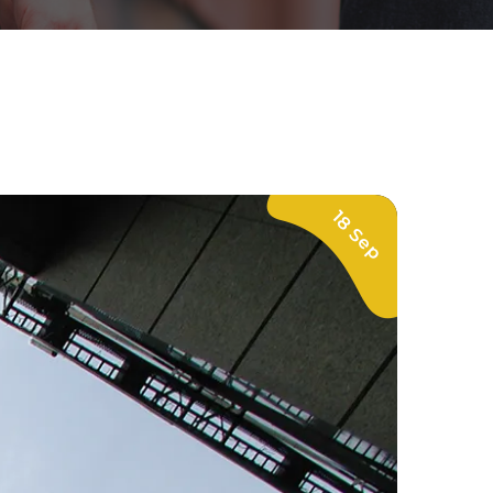
18 Sep