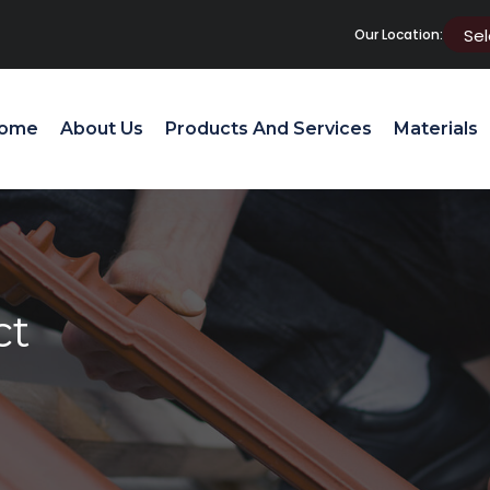
Our Location:
ome
About Us
Products And Services
Materials
ct