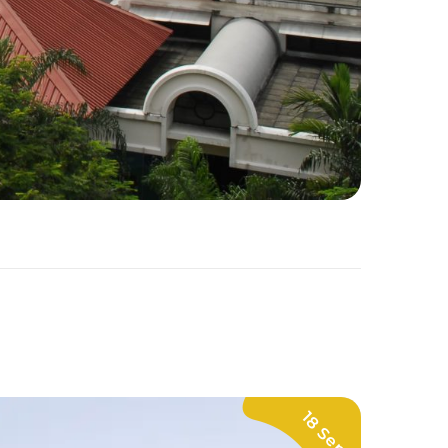
18 Sep