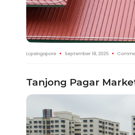
Lcpsingapore
September 18, 2025
Commerc
Tanjong Pagar Marke