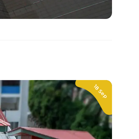
18 Sep