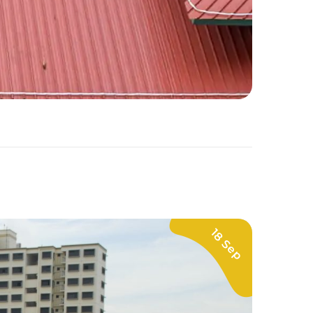
18 Sep