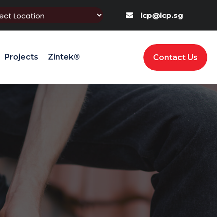
lcp@lcp.sg
Projects
Zintek®
Contact Us