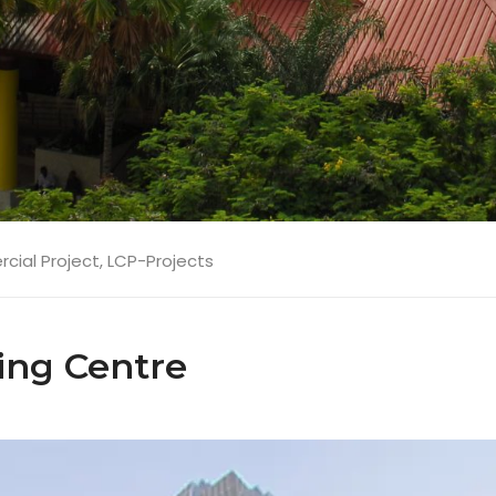
ial Project
,
LCP-Projects
ng Centre