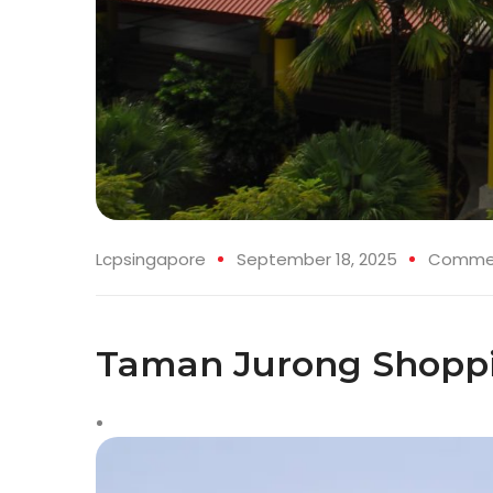
Lcpsingapore
September 18, 2025
Commerc
Taman Jurong Shoppi