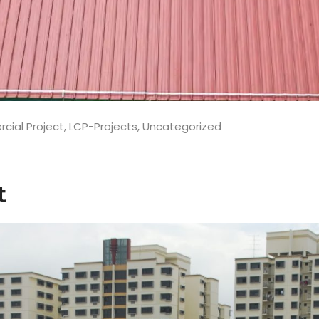
ial Project
,
LCP-Projects
,
Uncategorized
t