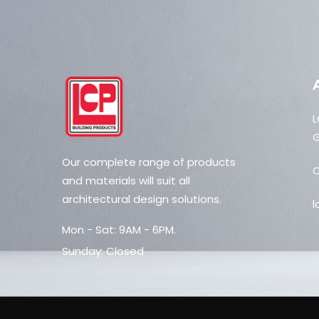
L
G
Our complete range of products
C
and materials will suit all
architectural design solutions.
l
Mon - Sat: 9AM - 6PM.
Sunday: Closed