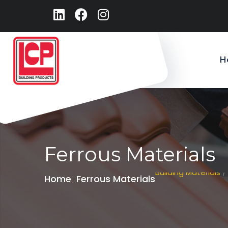
H
Ferrous Materials
Building Materials
/
Home
Ferrous Materials