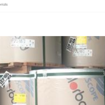
rials