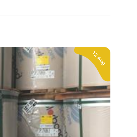
12 Aug