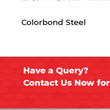
Colorbond Steel
Have a Query?
Contact Us Now for