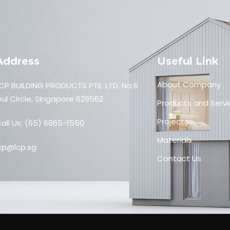
Address
Useful Link
About Company
CP BUILDING PRODUCTS PTE. LTD. No.6
ul Circle, Singapore 629562
Products and Servi
Projects
all Us:
(65) 6865-1550
Materials
cp@lcp.sg
Contact Us