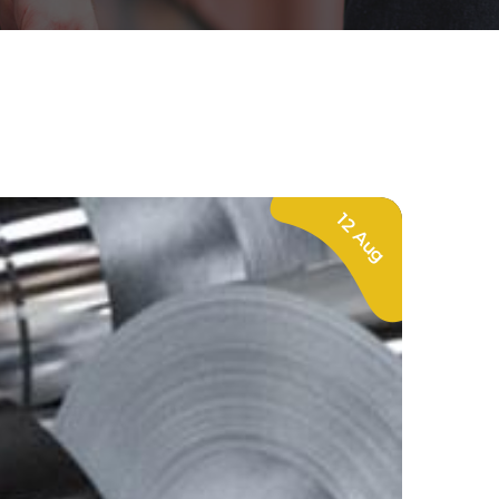
12 Aug