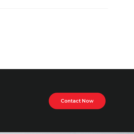
Contact Now