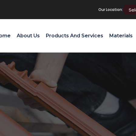
Our Location:
ome
About Us
Products And Services
Materials