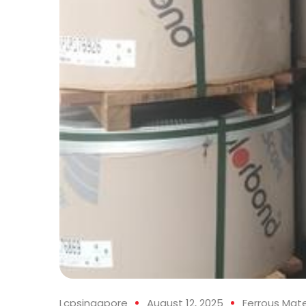
Lcpsingapore
August 12, 2025
Ferrous Mate