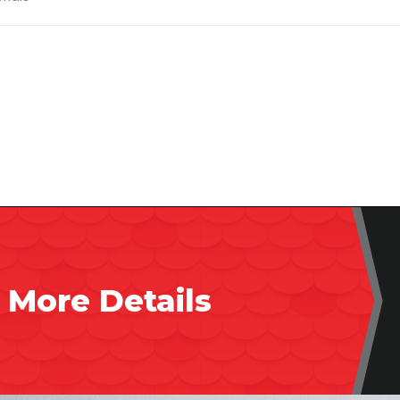
 More Details