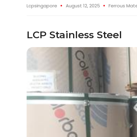
Lcpsingapore
August 12, 2025
Ferrous Mate
LCP Stainless Steel