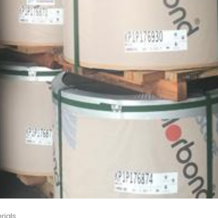
rials