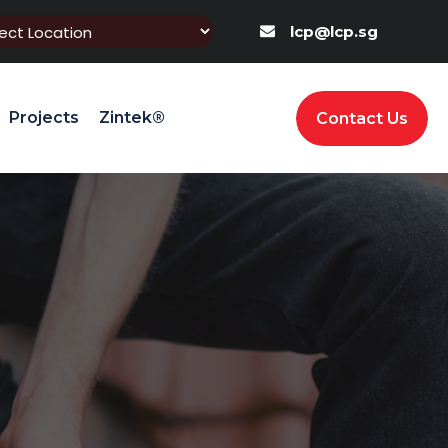
lcp@lcp.sg
Projects
Zintek®
Contact Us