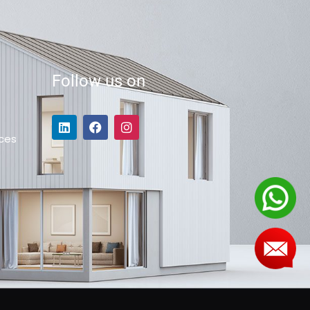
Follow us on
ces