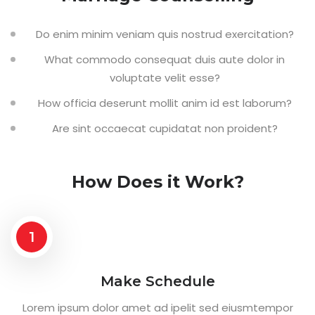
Do enim minim veniam quis nostrud exercitation?
What commodo consequat duis aute dolor in
voluptate velit esse?
How officia deserunt mollit anim id est laborum?
Are sint occaecat cupidatat non proident?
How Does it Work?
1
Make Schedule
Lorem ipsum dolor amet ad ipelit sed eiusmtempor