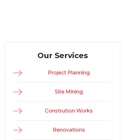
Our Services
Project Planning
Site Mining
Constrution Works
Renovations