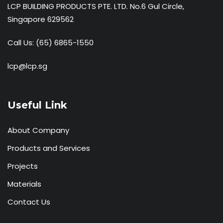
LCP BUILDING PRODUCTS PTE. LTD. No.6 Gul Circle,
Singapore 629562
Call Us:
(65) 6865-1550
lcp@lcp.sg
Useful Link
About Company
Products and Services
Projects
Materials
Contact Us