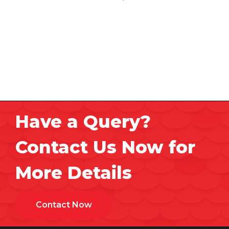
Have a Query?
Contact Us Now for
More Details
Contact Now