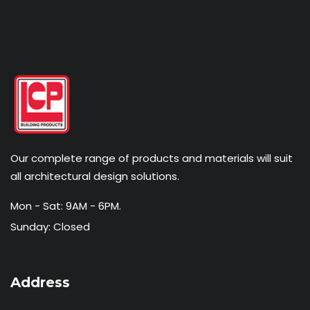
Our complete range of products and materials will suit
all architectural design solutions.
Mon - Sat: 9AM - 6PM.
Sunday: Closed
Address