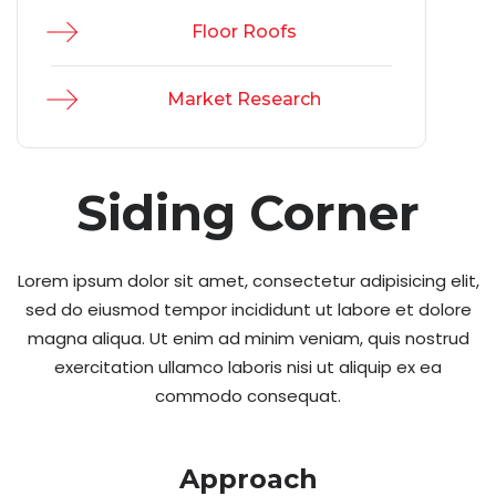
Floor Roofs
Market Research
Siding Corner
Lorem ipsum dolor sit amet, consectetur adipisicing elit,
sed do eiusmod tempor incididunt ut labore et dolore
magna aliqua. Ut enim ad minim veniam, quis nostrud
exercitation ullamco laboris nisi ut aliquip ex ea
commodo consequat.
Approach