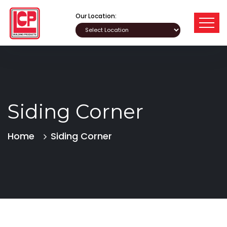
Our Location:
Siding Corner
Home
Siding Corner