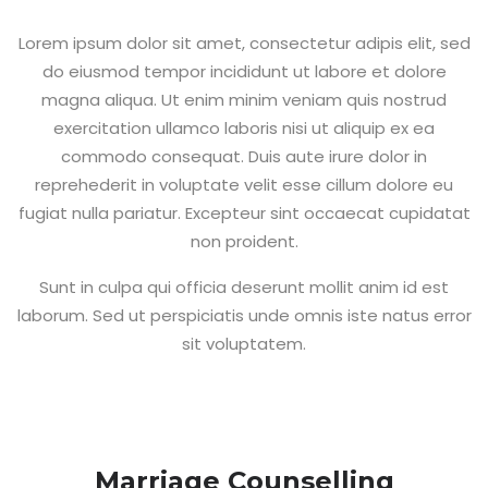
Lorem ipsum dolor sit amet, consectetur adipis elit, sed
do eiusmod tempor incididunt ut labore et dolore
magna aliqua. Ut enim minim veniam quis nostrud
exercitation ullamco laboris nisi ut aliquip ex ea
commodo consequat. Duis aute irure dolor in
reprehederit in voluptate velit esse cillum dolore eu
fugiat nulla pariatur. Excepteur sint occaecat cupidatat
non proident.
Sunt in culpa qui officia deserunt mollit anim id est
laborum. Sed ut perspiciatis unde omnis iste natus error
sit voluptatem.
Marriage Counselling