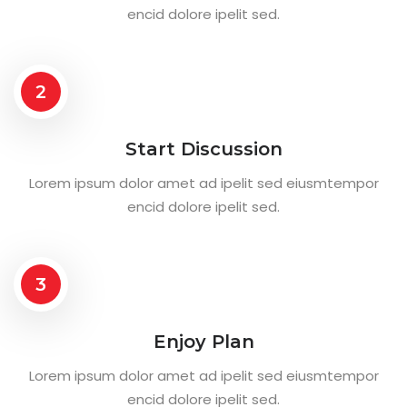
encid dolore ipelit sed.
2
Start Discussion
Lorem ipsum dolor amet ad ipelit sed eiusmtempor
encid dolore ipelit sed.
3
Enjoy Plan
Lorem ipsum dolor amet ad ipelit sed eiusmtempor
encid dolore ipelit sed.