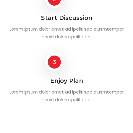
Start Discussion
Lorem ipsum dolor amet ad ipelit sed eiusmtempor
encid dolore ipelit sed.
3
Enjoy Plan
Lorem ipsum dolor amet ad ipelit sed eiusmtempor
encid dolore ipelit sed.