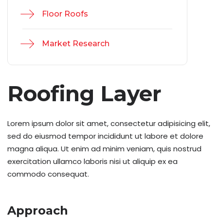
Floor Roofs
Market Research
Roofing Layer
Lorem ipsum dolor sit amet, consectetur adipisicing elit,
sed do eiusmod tempor incididunt ut labore et dolore
magna aliqua. Ut enim ad minim veniam, quis nostrud
exercitation ullamco laboris nisi ut aliquip ex ea
commodo consequat.
Approach