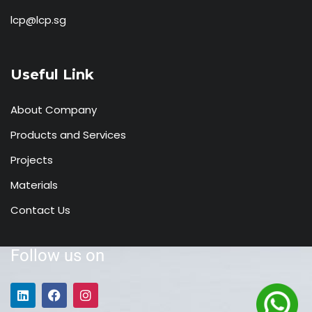
lcp@lcp.sg
Useful Link
About Company
Products and Services
Projects
Materials
Contact Us
Follow us on