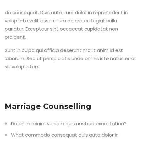
do consequat. Duis aute irure dolor in reprehederit in
voluptate velit esse cillum dolore eu fugiat nulla
pariatur. Excepteur sint occaecat cupidatat non
proident.
Sunt in culpa qui officia deserunt mollit anim id est
laborum. Sed ut perspiciatis unde omnis iste natus error
sit voluptatem.
Marriage Counselling
Do enim minim veniam quis nostrud exercitation?
What commodo consequat duis aute dolor in