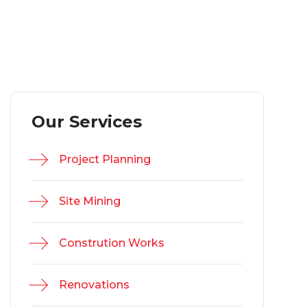
Our Services
Project Planning
Site Mining
Constrution Works
Renovations