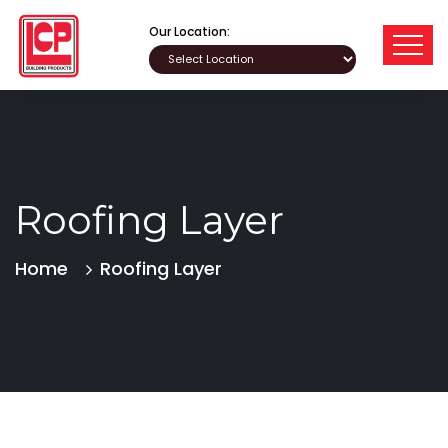
Our Location:
Roofing Layer
Home
Roofing Layer