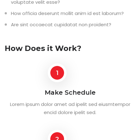
voluptate velit esse?
How officia deserunt mollit anim id est laborum?
Are sint occaecat cupidatat non proident?
How Does it Work?
1
Make Schedule
Lorem ipsum dolor amet ad ipelit sed eiusmtempor
encid dolore ipelit sed.
2