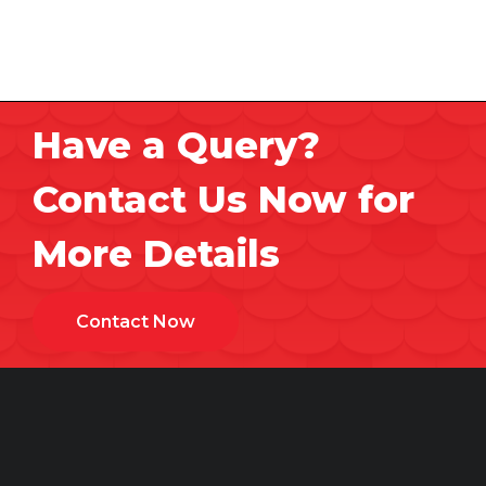
Have a Query?
Contact Us Now for
More Details
Contact Now