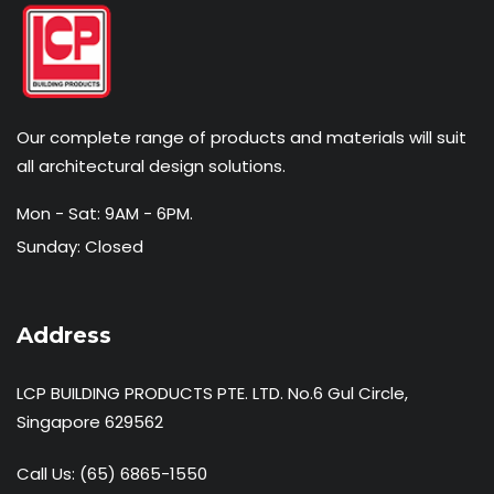
Our complete range of products and materials will suit
all architectural design solutions.
Mon - Sat: 9AM - 6PM.
Sunday: Closed
Address
LCP BUILDING PRODUCTS PTE. LTD. No.6 Gul Circle,
Singapore 629562
Call Us:
(65) 6865-1550