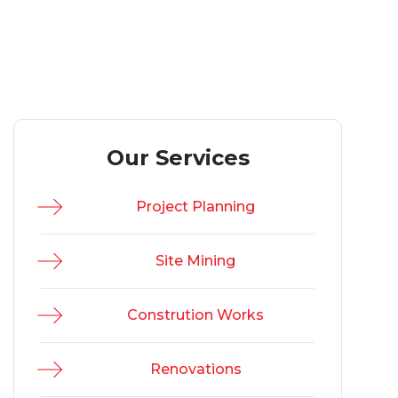
Our Services
Project Planning
Site Mining
Constrution Works
Renovations