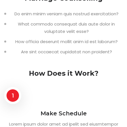
Do enim minim veniam quis nostrud exercitation?
What commodo consequat duis aute dolor in
voluptate velit esse?
How officia deserunt mollit anim id est laborum?
Are sint occaecat cupidatat non proident?
How Does it Work?
1
Make Schedule
Lorem ipsum dolor amet ad ipelit sed eiusmtempor