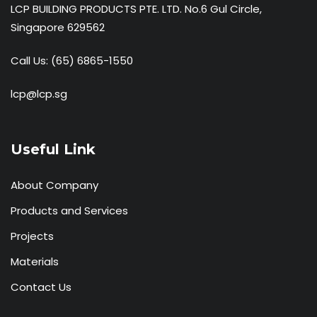
LCP BUILDING PRODUCTS PTE. LTD. No.6 Gul Circle,
Singapore 629562
Call Us:
(65) 6865-1550
lcp@lcp.sg
Useful Link
About Company
Products and Services
Projects
Materials
Contact Us