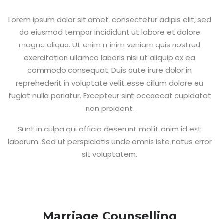
Lorem ipsum dolor sit amet, consectetur adipis elit, sed
do eiusmod tempor incididunt ut labore et dolore
magna aliqua. Ut enim minim veniam quis nostrud
exercitation ullamco laboris nisi ut aliquip ex ea
commodo consequat. Duis aute irure dolor in
reprehederit in voluptate velit esse cillum dolore eu
fugiat nulla pariatur. Excepteur sint occaecat cupidatat
non proident.
Sunt in culpa qui officia deserunt mollit anim id est
laborum. Sed ut perspiciatis unde omnis iste natus error
sit voluptatem.
Marriage Counselling