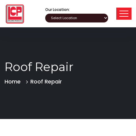
Our Location:
Roof Repair
Home
Roof Repair