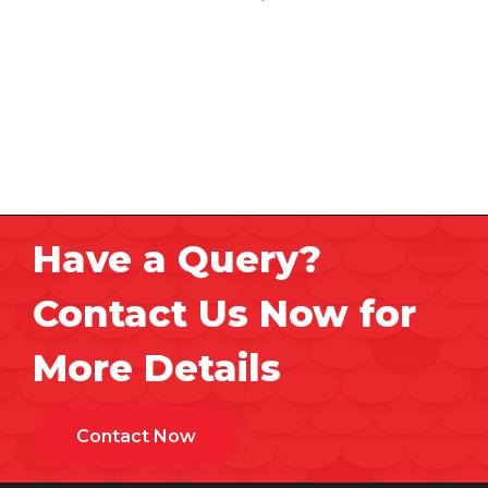
Have a Query?
Contact Us Now for
More Details
Contact Now