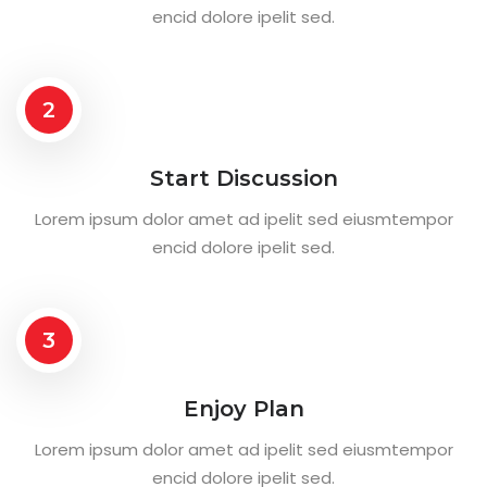
encid dolore ipelit sed.
2
Start Discussion
Lorem ipsum dolor amet ad ipelit sed eiusmtempor
encid dolore ipelit sed.
3
Enjoy Plan
Lorem ipsum dolor amet ad ipelit sed eiusmtempor
encid dolore ipelit sed.