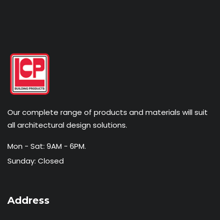
Our complete range of products and materials will suit
all architectural design solutions.
Mon - Sat: 9AM - 6PM.
Sunday: Closed
Address