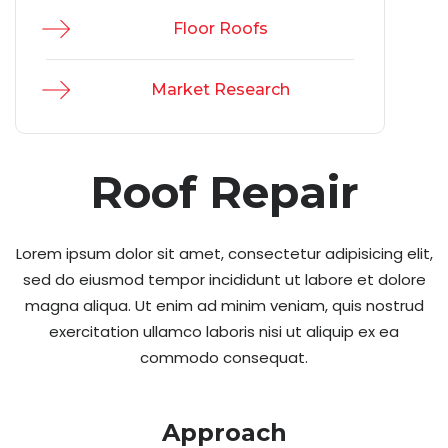
Floor Roofs
Market Research
Roof Repair
Lorem ipsum dolor sit amet, consectetur adipisicing elit,
sed do eiusmod tempor incididunt ut labore et dolore
magna aliqua. Ut enim ad minim veniam, quis nostrud
exercitation ullamco laboris nisi ut aliquip ex ea
commodo consequat.
Approach