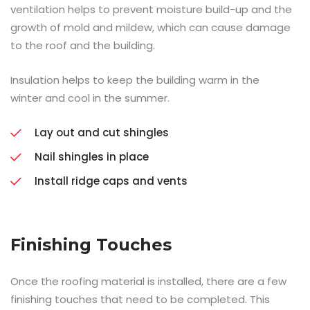
ventilation helps to prevent moisture build-up and the
growth of mold and mildew, which can cause damage
to the roof and the building.
Insulation helps to keep the building warm in the
winter and cool in the summer.
Lay out and cut shingles
Nail shingles in place
Install ridge caps and vents
Finishing Touches
Once the roofing material is installed, there are a few
finishing touches that need to be completed. This