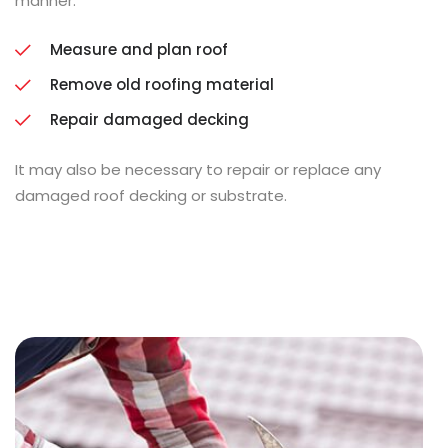
manner.
Measure and plan roof
Remove old roofing material
Repair damaged decking
It may also be necessary to repair or replace any
damaged roof decking or substrate.