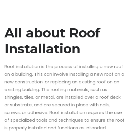
All about Roof
Installation
Roof installation is the process of installing a new roof
on a building. This can involve installing a new roof on a
new construction, or replacing an existing roof on an
existing building. The roofing materials, such as
shingles, tiles, or metal, are installed over a roof deck
or substrate, and are secured in place with nails,
screws, or adhesive. Roof installation requires the use
of specialized tools and techniques to ensure the roof
is properly installed and functions as intended.