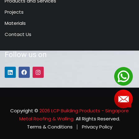
Products and Services
Projects
Materials
Contact Us
Follow us on
Copyright ©
2026 LCP Building Products - Singapore
Metal Roofing & Walling.
All Rights Reserved.
Terms & Conditions
Privacy Policy