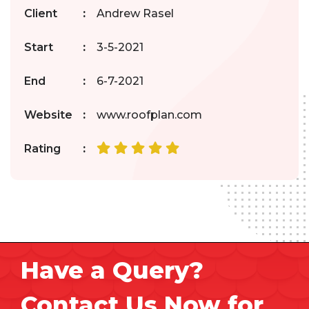
Client
:
Andrew Rasel
Start
:
3-5-2021
End
:
6-7-2021
Website
:
www.roofplan.com
Rating
:
Have a Query?
Contact Us Now for