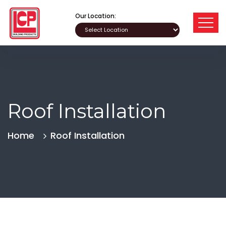
Our Location:
Roof Installation
Home
Roof Installation