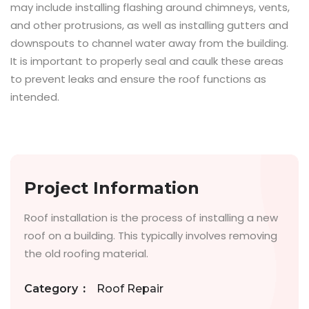
may include installing flashing around chimneys, vents,
and other protrusions, as well as installing gutters and
downspouts to channel water away from the building.
It is important to properly seal and caulk these areas
to prevent leaks and ensure the roof functions as
intended.
Project Information
Roof installation is the process of installing a new
roof on a building. This typically involves removing
the old roofing material.
Category
:
Roof Repair