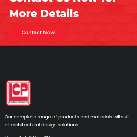
More Details
Contact Now
Our complete range of products and materials will suit
all architectural design solutions.