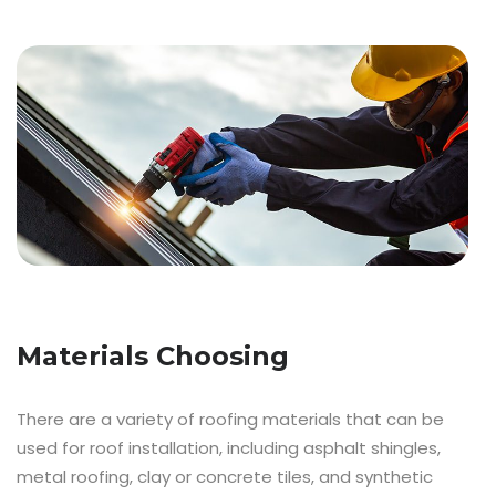
Materials Choosing
There are a variety of roofing materials that can be
used for roof installation, including asphalt shingles,
metal roofing, clay or concrete tiles, and synthetic