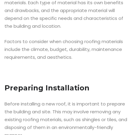
materials. Each type of material has its own benefits
and drawbacks, and the appropriate material will
depend on the specific needs and characteristics of
the building and location.
Factors to consider when choosing roofing materials
include the climate, budget, durability, maintenance
requirements, and aesthetics.
Preparing Installation
Before installing a new roof, it is important to prepare
the building and site. This may involve removing any
existing roofing materials, such as shingles or tiles, and
disposing of them in an environmentally-friendly