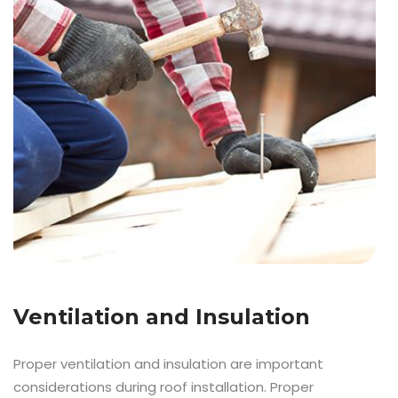
Ventilation and Insulation
Proper ventilation and insulation are important
considerations during roof installation. Proper