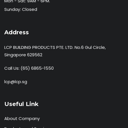
Mon - Sat: 9AM - 6PM.
Sunday: Closed
Address
LCP BUILDING PRODUCTS PTE. LTD. No.6 Gul Circle,
Singapore 629562
Call Us:
(65) 6865-1550
lcp@lcp.sg
Useful Link
About Company