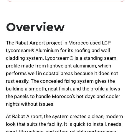
Overview
The Rabat Airport project in Morocco used LCP
Lycorseam® Aluminium for its roofing and wall
cladding system. Lycorseam® is a standing seam
profile made from lightweight aluminium, which
performs well in coastal areas because it does not
rust easily. The concealed fixing system gives the
building a smooth, neat finish, and the profile allows
the panels to handle Morocco’s hot days and cooler
nights without issues.
At Rabat Airport, the system creates a clean, modern
look that suits the facility. It is quick to install, needs
very little upkeep, and offers reliable performance