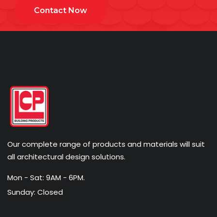
Contact Now
Our complete range of products and materials will suit
all architectural design solutions.
Mon - Sat: 9AM - 6PM.
Sunday: Closed