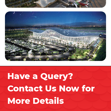
Have a Query?
Contact Us Now for
More Details