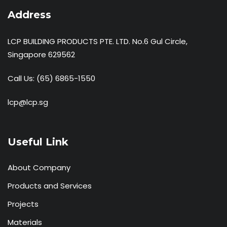
Address
LCP BUILDING PRODUCTS PTE. LTD. No.6 Gul Circle,
Singapore 629562
Call Us:
(65) 6865-1550
lcp@lcp.sg
Useful Link
About Company
Products and Services
Projects
Materials