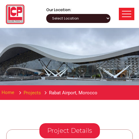
Our Location:
Home
Projects
Rabat Airport, Morocco
Project Details