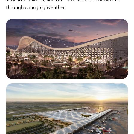
through changing weather.