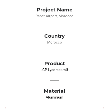
Project Name
Rabat Airport, Morocco
Country
Morocco
Product
LCP Lycorseam
®
Material
Aluminium