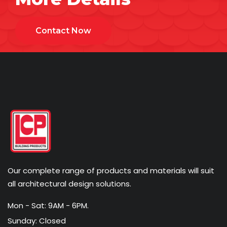
Contact Now
Our complete range of products and materials will suit
all architectural design solutions.
Mon - Sat: 9AM - 6PM.
Sunday: Closed