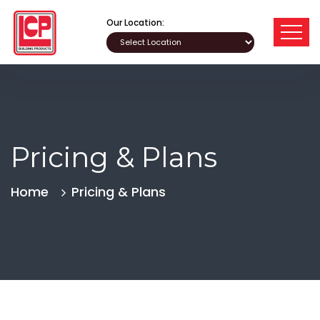
Our Location:
Pricing & Plans
Home
Pricing & Plans