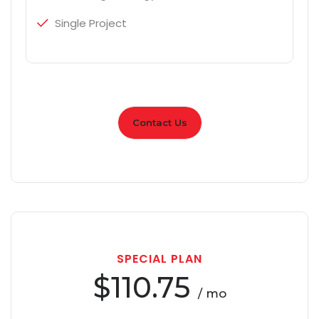
Single Project
Contact Us
SPECIAL PLAN
$110.75
/ mo