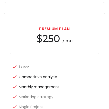
PREMIUM PLAN
$250
/ mo
1 User
Competitive analysis
Monthly management
Marketing strategy
Single Project