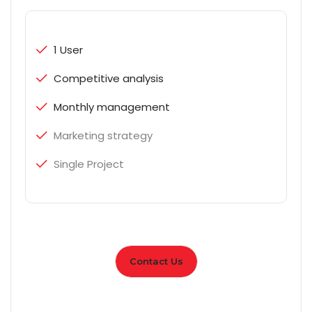
1 User
Competitive analysis
Monthly management
Marketing strategy
Single Project
Contact Us