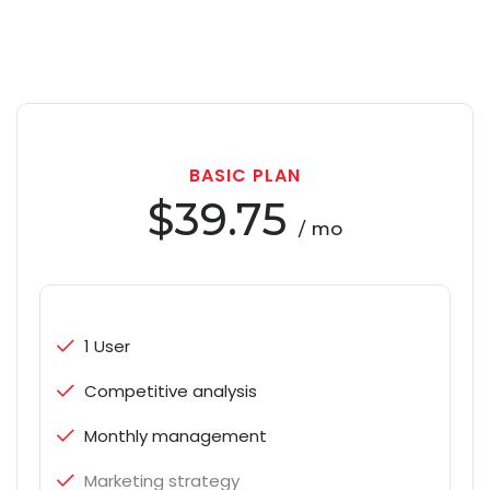
BASIC PLAN
$39.75
/ mo
1 User
Competitive analysis
Monthly management
Marketing strategy