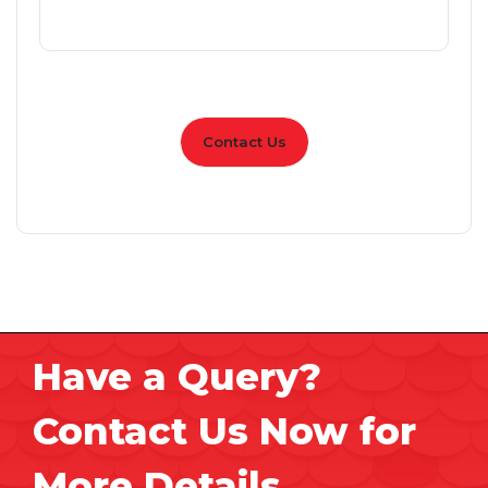
Contact Us
Have a Query?
Contact Us Now for
More Details