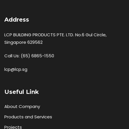
Address
LCP BUILDING PRODUCTS PTE. LTD. No.6 Gul Circle,
Singapore 629562
Call Us:
(65) 6865-1550
lcp@lcp.sg
Useful Link
About Company
Products and Services
Projects