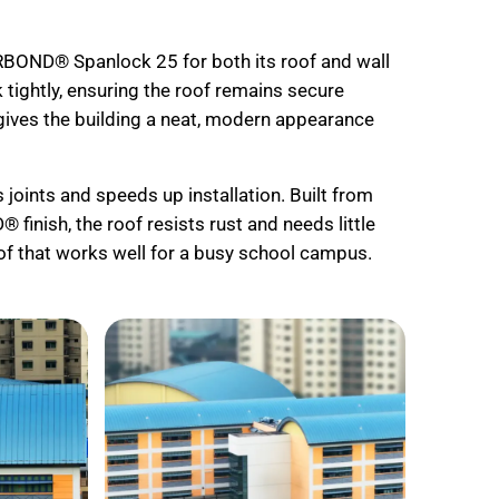
RBOND® Spanlock 25 for both its roof and wall
ightly, ensuring the roof remains secure
t gives the building a neat, modern appearance
oints and speeds up installation. Built from
nish, the roof resists rust and needs little
of that works well for a busy school campus.