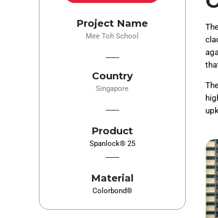
O
Project Name
The
Mee Toh School
cla
aga
tha
Country
The
Singapore
hig
upk
Product
Spanlock® 25
Material
Colorbond®