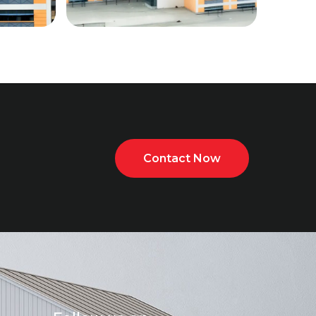
Contact Now