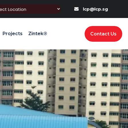
lcp@lcp.sg
Projects
Zintek®
Contact Us