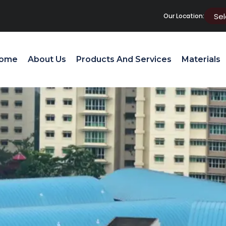
Our Location:
ome
About Us
Products And Services
Materials