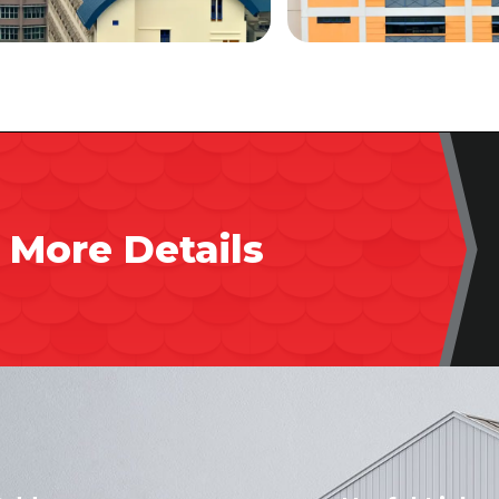
 More Details