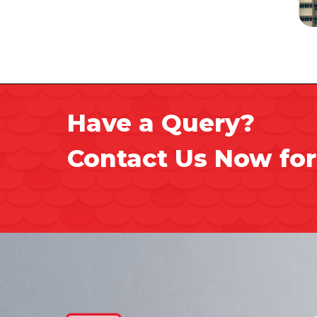
Have a Query?
Contact Us Now for