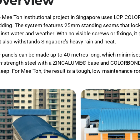
verview
 Mee Toh institutional project in Singapore uses LCP COLO
dding. The system features 25mm standing seams that lock t
inst water and weather. With no visible screws or fixings, i
t also withstands Singapore’s heavy rain and heat.
 panels can be made up to 40 metres long, which minimises j
h-strength steel with a ZINCALUME® base and COLORBOND® fi
eep. For Mee Toh, the result is a tough, low-maintenance ro