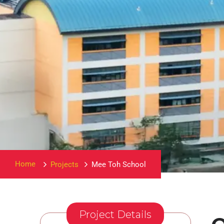
Home
Projects
Mee Toh School
Project Details