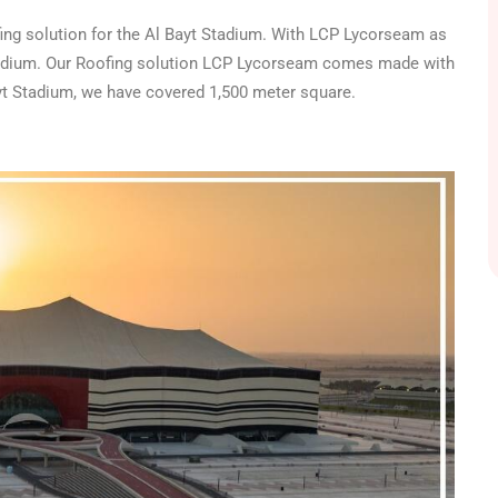
fing solution for the Al Bayt Stadium. With LCP Lycorseam as
stadium. Our Roofing solution LCP Lycorseam comes made with
yt Stadium, we have covered 1,500 meter square.