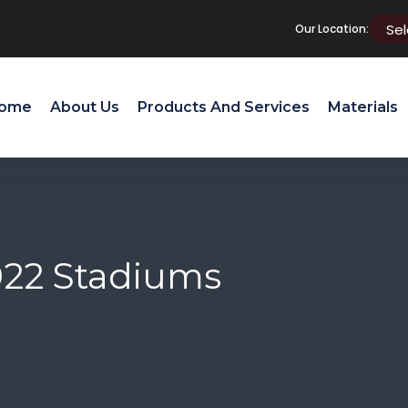
Our Location:
ome
About Us
Products And Services
Materials
022 Stadiums