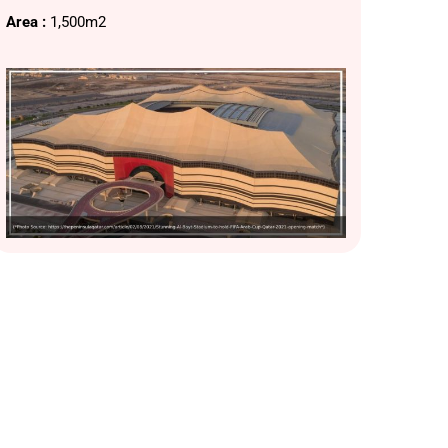
Area :
1,500m2