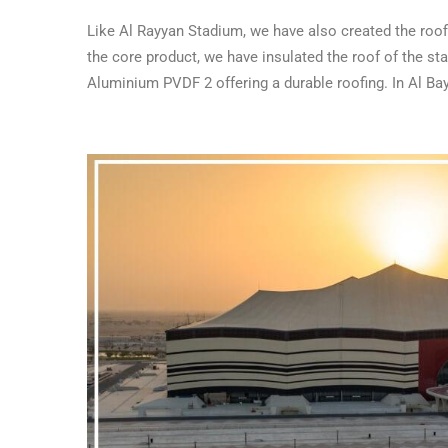
Like Al Rayyan Stadium, we have also created the roo
the core product, we have insulated the roof of the 
Aluminium PVDF 2 offering a durable roofing. In Al Ba