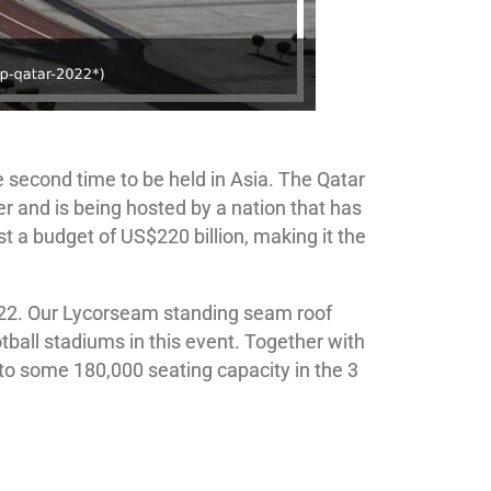
he second time to be held in Asia. The Qatar
er and is being hosted by a nation that has
t a budget of US$220 billion, making it the
2022. Our Lycorseam standing seam roof
all stadiums in this event. Together with
to some 180,000 seating capacity in the 3