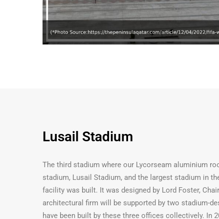
Lusail Stadium
The third stadium where our Lycorseam aluminium roof
stadium, Lusail Stadium, and the largest stadium in 
facility was built. It was designed by Lord Foster, C
architectural firm will be supported by two stadium-de
have been built by these three offices collectively. In