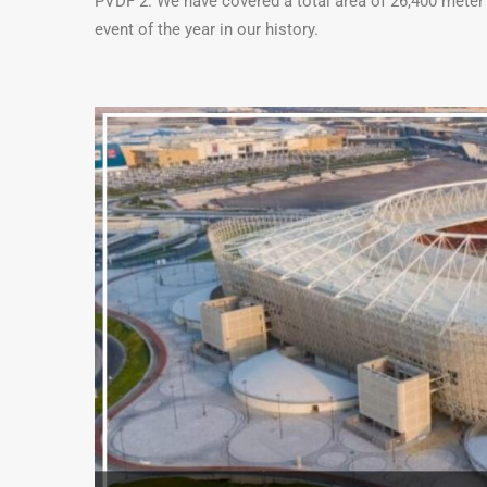
PVDF 2. We have covered a total area of 26,400 meter s
event of the year in our history.