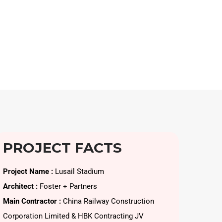
PROJECT FACTS
Project Name :
Lusail Stadium
Architect :
Foster + Partners
Main Contractor :
China Railway Construction
Corporation Limited & HBK Contracting JV