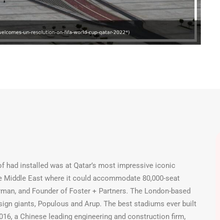
 had installed was at Qatar’s most impressive iconic
the Middle East where it could accommodate 80,000-seat
hairman, and Founder of Foster + Partners. The London-based
sign giants, Populous and Arup. The best stadiums ever built
 2016, a Chinese leading engineering and construction firm,