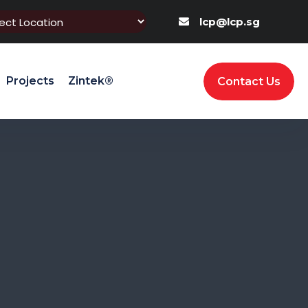
lcp@lcp.sg
Projects
Zintek®
Contact Us