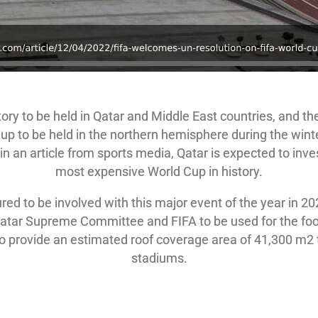
tory to be held in Qatar and Middle East countries, and t
 Cup to be held in the northern hemisphere during the wint
n an article from sports media, Qatar is expected to inves
most expensive World Cup in history.
ured to be involved with this major event of the year in 
tar Supreme Committee and FIFA to be used for the footb
to provide an estimated roof coverage area of 41,300 m2 
stadiums.