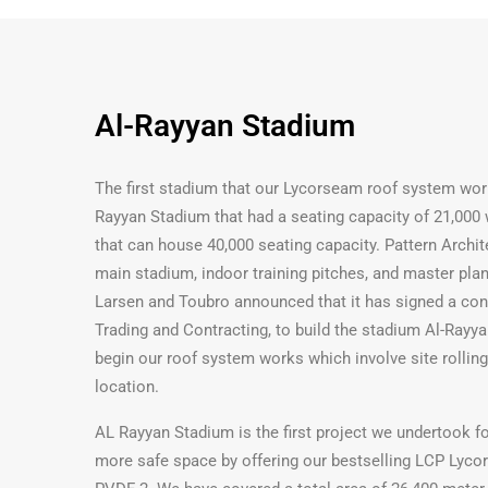
Al-Rayyan Stadium
The first stadium that our Lycorseam roof system wor
Rayyan Stadium that had a seating capacity of 21,000
that can house 40,000 seating capacity. Pattern Archit
main stadium, indoor training pitches, and master plan
Larsen and Toubro announced that it has signed a contr
Trading and Contracting, to build the stadium Al-Rayy
begin our roof system works which involve site rolling
location.
AL Rayyan Stadium is the first project we undertook f
more safe space by offering our bestselling LCP Lycor