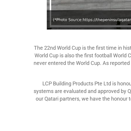
The 22nd World Cup is the first time in his
World Cup is also the first football World
never entered the World Cup. As reported i
LCP Building Products Pte Ltd is hono
systems are evaluated and approved by Qa
our Qatari partners, we have the honour 