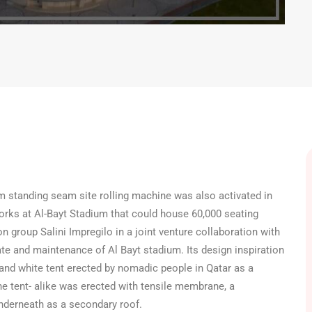
m standing seam site rolling machine was also activated in
rks at Al-Bayt Stadium that could house 60,000 seating
on group Salini Impregilo in a joint venture collaboration with
ate and maintenance of Al Bayt stadium. Its design inspiration
 and white tent erected by nomadic people in Qatar as a
the tent- alike was erected with tensile membrane, a
nderneath as a secondary roof.