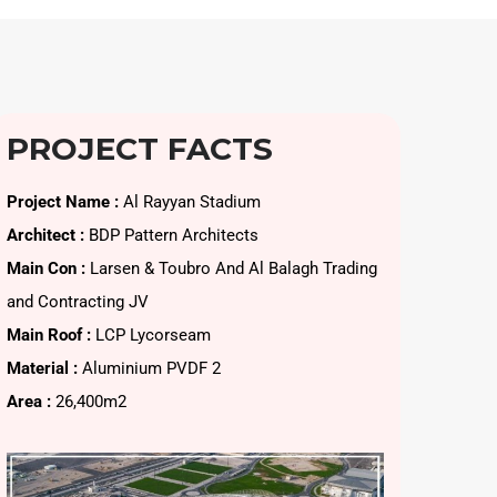
PROJECT FACTS
Project Name :
Al Rayyan Stadium
Architect :
BDP Pattern Architects
Main Con :
Larsen & Toubro And Al Balagh Trading
and Contracting JV
Main Roof :
LCP Lycorseam
Material :
Aluminium PVDF 2
Area :
26,400m2