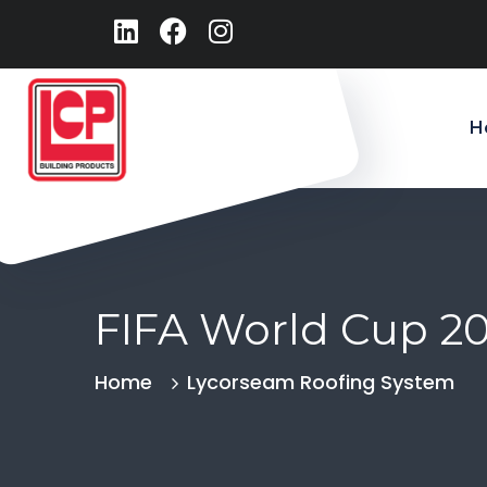
H
FIFA World Cup 2
Home
Lycorseam Roofing System