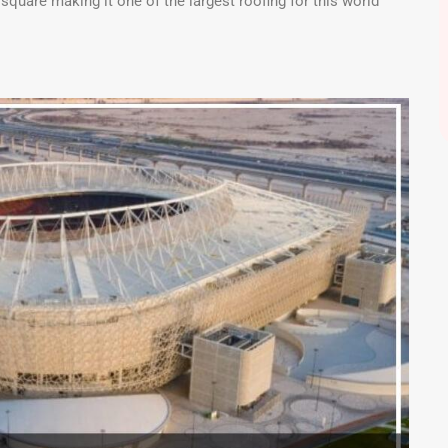
quare making it one of the largest roofing for this world