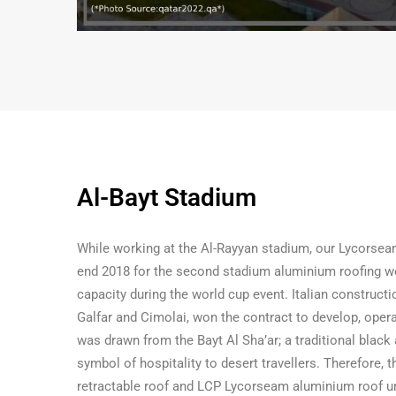
Al-Bayt Stadium
While working at the Al-Rayyan stadium, our Lycorsea
end 2018 for the second stadium aluminium roofing wo
capacity during the world cup event. Italian constructi
Galfar and Cimolai, won the contract to develop, oper
was drawn from the Bayt Al Sha’ar; a traditional black
symbol of hospitality to desert travellers. Therefore, 
retractable roof and LCP Lycorseam aluminium roof u