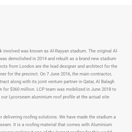
k involved was known as Al-Rayyan stadium. The original Al-
 was demolished in 2014 and rebuilt as a brand new stadium
ects from London are the lead designer and architect for the
ner for the precinct. On 7 June 2016, the main contractor,
act along with its joint venture partner in Qatar, Al Balagh
an for $360 million. LCP team was mobilized in June 2018 to
 our Lycorseam aluminium roof profile at the actual site
or delivering roofing solutions. We have made the stadium a
seam. It is a roofing material that comes with Aluminium