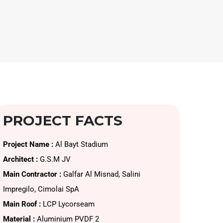
PROJECT FACTS
Project Name :
Al Bayt Stadium
Architect :
G.S.M JV
Main Contractor :
Galfar Al Misnad, Salini
Impregilo, Cimolai SpA
Main Roof :
LCP Lycorseam
Material :
Aluminium PVDF 2