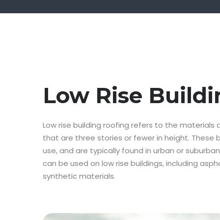
Low Rise Buildi
Low rise building roofing refers to the materials
that are three stories or fewer in height. These 
use, and are typically found in urban or suburban
can be used on low rise buildings, including aspha
synthetic materials.