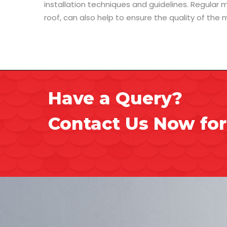
installation techniques and guidelines. Regular
roof, can also help to ensure the quality of the m
Have a Query?
Contact Us Now for