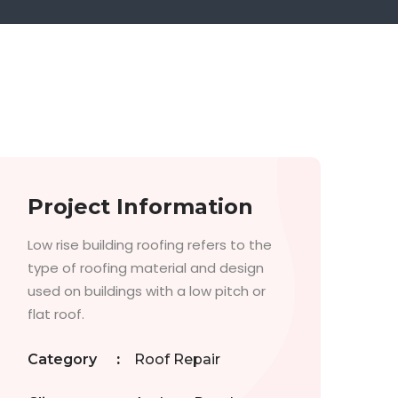
Project Information
Low rise building roofing refers to the
type of roofing material and design
used on buildings with a low pitch or
flat roof.
Category
:
Roof Repair