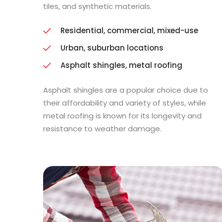
tiles, and synthetic materials.
Residential, commercial, mixed-use
Urban, suburban locations
Asphalt shingles, metal roofing
Asphalt shingles are a popular choice due to
their affordability and variety of styles, while
metal roofing is known for its longevity and
resistance to weather damage.