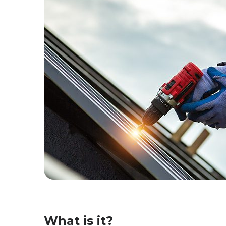
What is it?