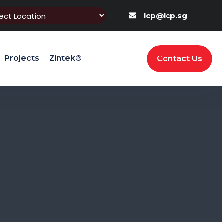
lcp@lcp.sg
Projects
Zintek®
Contact Us