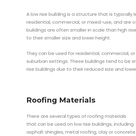
A low rise building is a structure that is typically
residential, commercial, or mixed-use, and are o
buildings are often smaller in scale than high ris
to their smaller size and lower height.
They can be used for residential, commercial, 
suburban settings. These buildings tend to be 
rise buildings due to their reduced size and lowe
Roofing Materials
There are several types of roofing materials
that can be used on low rise buildings, including
asphalt shingles, metal roofing, clay or concrete