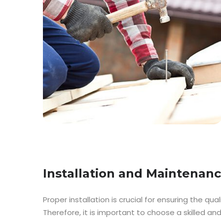
Installation and Maintenan
Proper installation is crucial for ensuring the qual
Therefore, it is important to choose a skilled a