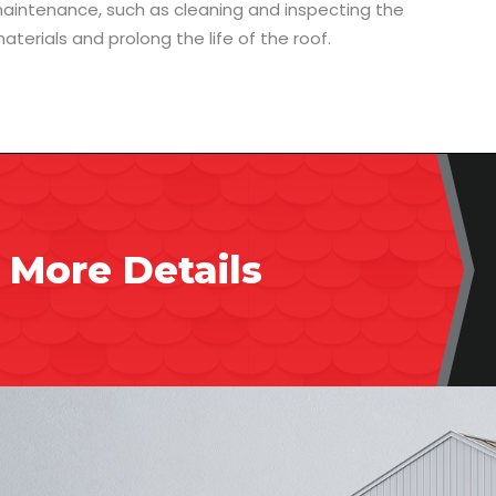
 maintenance, such as cleaning and inspecting the
aterials and prolong the life of the roof.
 More Details