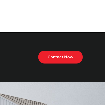
Contact Now