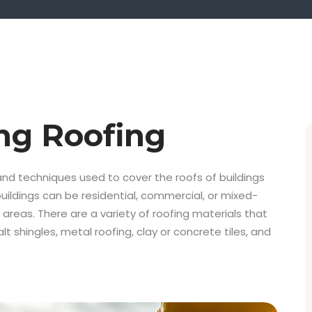
ng Roofing
 and techniques used to cover the roofs of buildings
buildings can be residential, commercial, or mixed-
 areas. There are a variety of roofing materials that
lt shingles, metal roofing, clay or concrete tiles, and