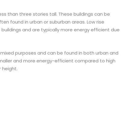
 less than three stories tall. These buildings can be
ften found in urban or suburban areas. Low rise
e buildings and are typically more energy efficient due
or mixed purposes and can be found in both urban and
smaller and more energy-efficient compared to high
r height.