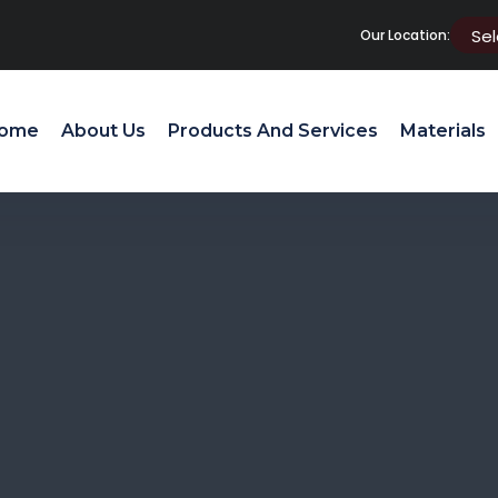
Our Location:
ome
About Us
Products And Services
Materials