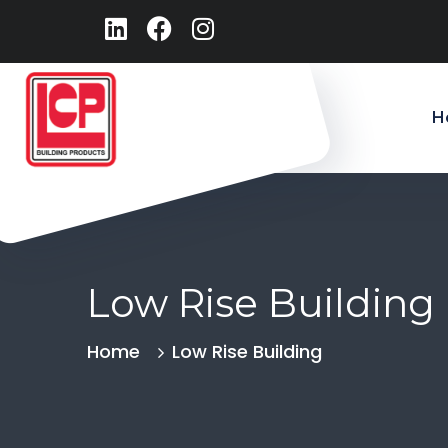
H
Low Rise Building
Home
Low Rise Building