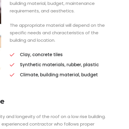
building material, budget, maintenance
requirements, and aesthetics.
The appropriate material will depend on the
specific needs and characteristics of the
building and location.
Clay, concrete tiles
Synthetic materials, rubber, plastic
Climate, building material, budget
ce
ity and longevity of the roof on a low rise building.
nd experienced contractor who follows proper