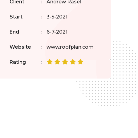
Client
:
Andrew Rasel
Start
:
3-5-2021
End
:
6-7-2021
Website
:
www.roofplan.com
Rating
: