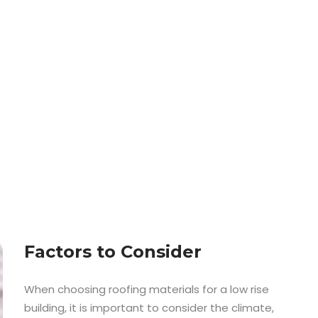
Factors to Consider
When choosing roofing materials for a low rise
building, it is important to consider the climate,