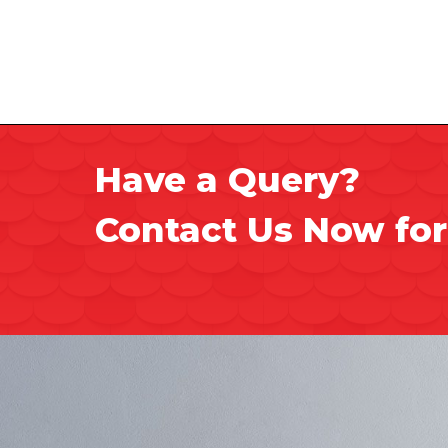
Have a Query?
Contact Us Now for