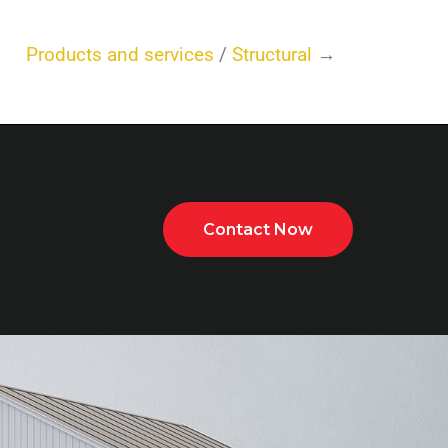
Products and services
/
Structural
→
Contact Now