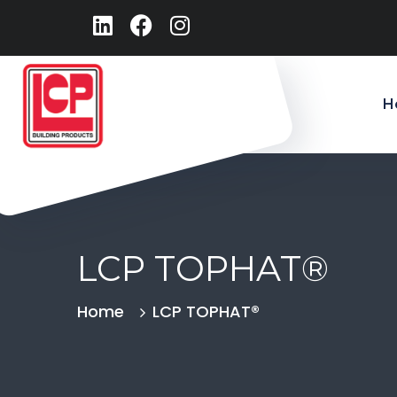
H
LCP TOPHAT®
Home
LCP TOPHAT®