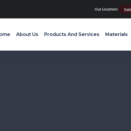
Our Location:
ome
About Us
Products And Services
Materials