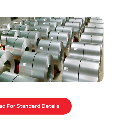
d For Standard Details