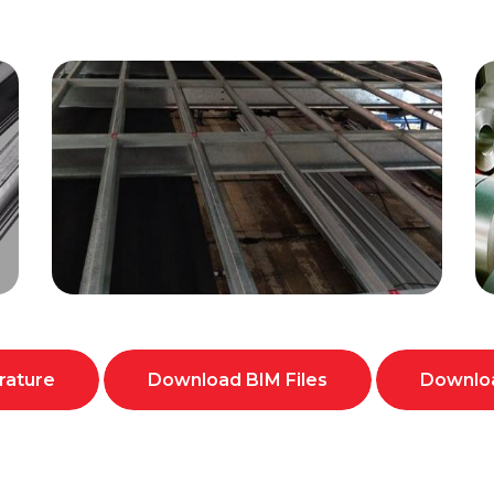
rature
Download BIM Files
Downloa