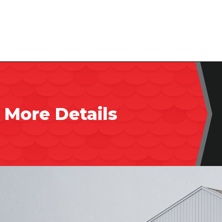
 More Details