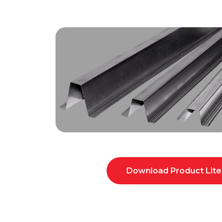
Download Product Lite