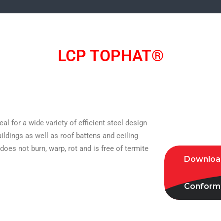
LCP TOPHAT®
l for a wide variety of efficient steel design
ildings as well as roof battens and ceiling
oes not burn, warp, rot and is free of termite
Download
Conformi