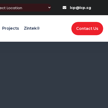
lcp@lcp.sg
Projects
Zintek®
Contact Us