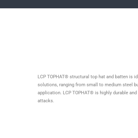
LCP TOPHAT® structural top hat and batten is idea
solutions, ranging from small to medium steel bu
application. LCP TOPHAT® is highly durable and d
attacks.