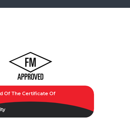
 Of The Certificate Of
ty