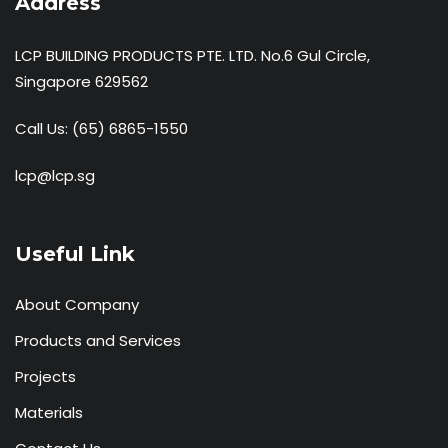
Address
LCP BUILDING PRODUCTS PTE. LTD. No.6 Gul Circle,
Singapore 629562
Call Us:
(65) 6865-1550
lcp@lcp.sg
Useful Link
About Company
Products and Services
Projects
Materials