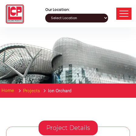
Our Location:
Home
Projects
Ion Orchard
Project Details