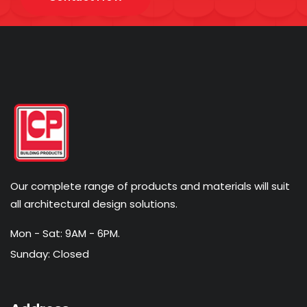
Our complete range of products and materials will suit
all architectural design solutions.
Mon - Sat: 9AM - 6PM.
Sunday: Closed