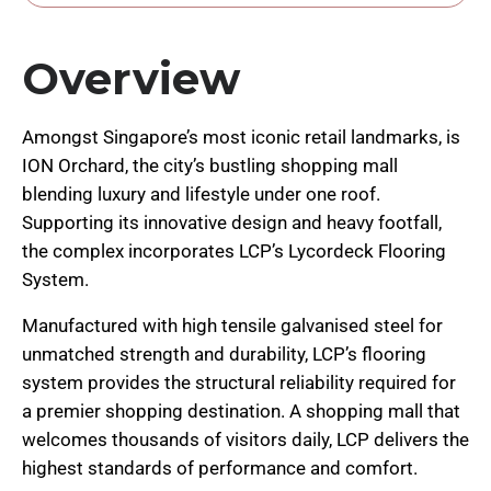
Overview
Amongst Singapore’s most iconic retail landmarks, is
ION Orchard, the city’s bustling shopping mall
blending luxury and lifestyle under one roof.
Supporting its innovative design and heavy footfall,
the complex incorporates LCP’s Lycordeck Flooring
System.
Manufactured with high tensile galvanised steel for
unmatched strength and durability, LCP’s flooring
system provides the structural reliability required for
a premier shopping destination. A shopping mall that
welcomes thousands of visitors daily, LCP delivers the
highest standards of performance and comfort.