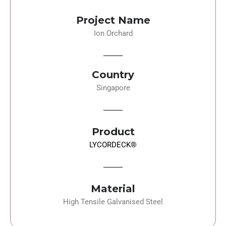
Project Name
Ion Orchard
Country
Singapore
Product
LYCORDECK®
Material
High Tensile Galvanised Steel