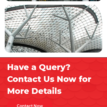
Have a Query?
Contact Us Now for
More Details
Contact Now