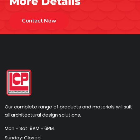
More Details
Contact Now
Our complete range of products and materials will suit
all architectural design solutions.
Mon - Sat: 9AM - 6PM.
Sunday: Closed