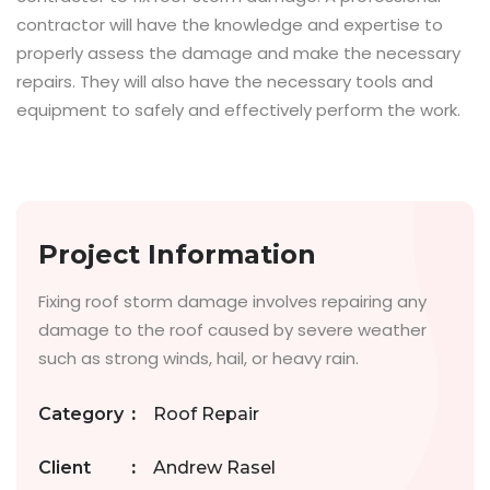
contractor will have the knowledge and expertise to
properly assess the damage and make the necessary
repairs. They will also have the necessary tools and
equipment to safely and effectively perform the work.
Project Information
Fixing roof storm damage involves repairing any
damage to the roof caused by severe weather
such as strong winds, hail, or heavy rain.
Category
:
Roof Repair
Client
:
Andrew Rasel