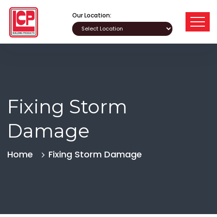
Our Location:
Fixing Storm
Damage
Home
Fixing Storm Damage