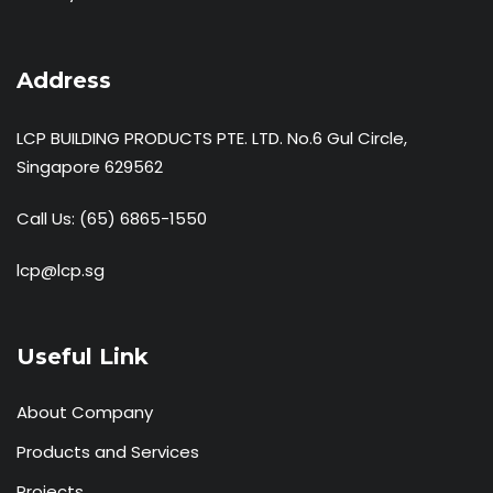
Address
LCP BUILDING PRODUCTS PTE. LTD. No.6 Gul Circle,
Singapore 629562
Call Us:
(65) 6865-1550
lcp@lcp.sg
Useful Link
About Company
Products and Services
Projects