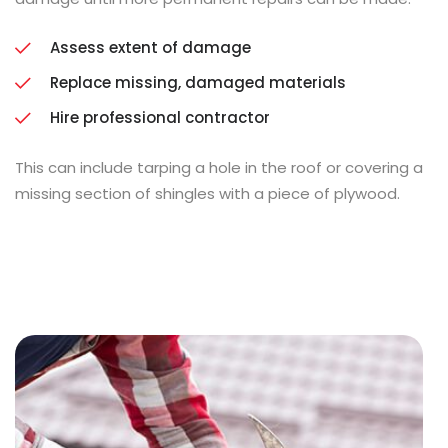
Assess extent of damage
Replace missing, damaged materials
Hire professional contractor
This can include tarping a hole in the roof or covering a
missing section of shingles with a piece of plywood.