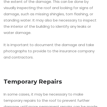
the extent of the damage. This can be done by
visually inspecting the roof and looking for signs of
damage, such as missing shingles, torn flashing, or
standing water. It may also be necessary to inspect
the interior of the building to identify any leaks or
water damage.
It is important to document the damage and take
photographs to provide to the insurance company
and contractors.
Temporary Repairs
In some cases, it may be necessary to make
temporary repairs to the roof to prevent further
damage until more permanent repairs can be made.