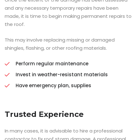
and any necessary temporary repairs have been
made, it is time to begin making permanent repairs to
the roof.
This may involve replacing missing or damaged
shingles, flashing, or other roofing materials.
Perform regular maintenance
Invest in weather-resistant materials
Have emergency plan, supplies
Trusted Experience
In many cases, it is advisable to hire a professional
contractor to fix roof storm damage. A professional