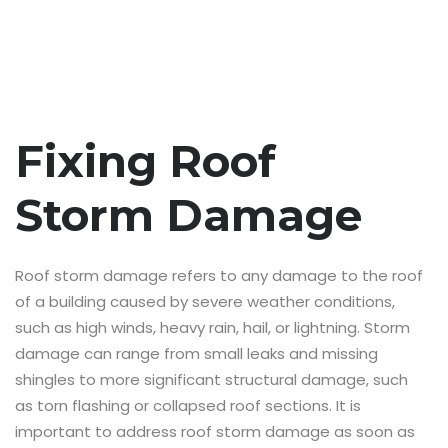
Fixing Roof
Storm Damage
Roof storm damage refers to any damage to the roof
of a building caused by severe weather conditions,
such as high winds, heavy rain, hail, or lightning. Storm
damage can range from small leaks and missing
shingles to more significant structural damage, such
as torn flashing or collapsed roof sections. It is
important to address roof storm damage as soon as