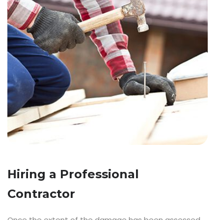
Hiring a Professional
Contractor
Once the extent of the damage has been assessed