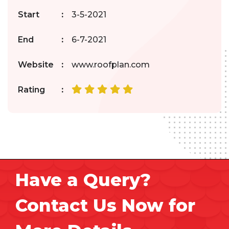
Start
:
3-5-2021
End
:
6-7-2021
Website
:
www.roofplan.com
Rating
:
Have a Query?
Contact Us Now for