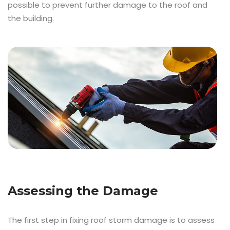
possible to prevent further damage to the roof and
the building.
Assessing the Damage
The first step in fixing roof storm damage is to assess