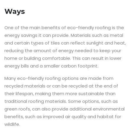
Ways
One of the main benefits of eco-friendly roofing is the
energy savings it can provide. Materials such as metal
and certain types of tiles can reflect sunlight and heat,
reducing the amount of energy needed to keep your
home or building comfortable. This can result in lower
energy bills and a smaller carbon footprint.
Many eco-friendly roofing options are made from
recycled materials or can be recycled at the end of
their lifespan, making them more sustainable than
traditional roofing materials. Some options, such as
green roofs, can also provide additional environmental
benefits, such as improved air quality and habitat for
wildlife.