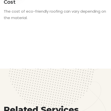
Cost
The cost of eco-friendly roofing can vary depending on
the material.
Related Services