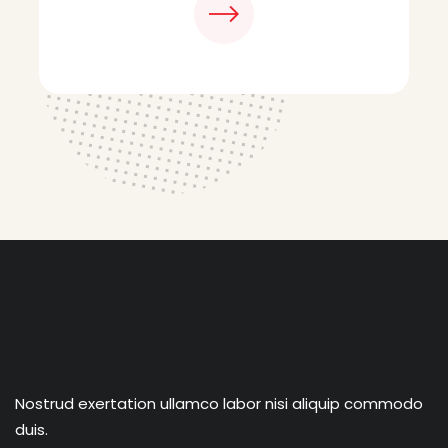
Nostrud exertation ullamco labor nisi aliquip commodo
duis.