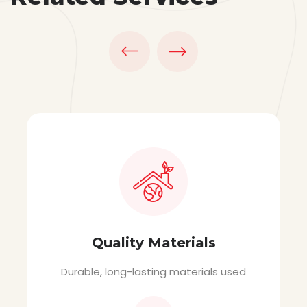
Quality Materials
Durable, long-lasting materials used