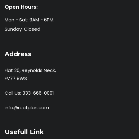
Open Hours:
Mon - Sat: 9AM - 6PM.
Sunday: Closed
Address
Flat 20, Reynolds Neck,
FV77 8WS
Call Us:
333-666-0001
info@roofplan.com
Usefull Link