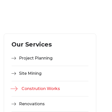
Our Services
Project Planning
Site Mining
Constrution Works
Renovations