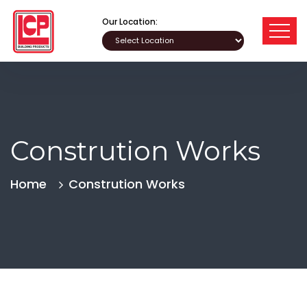
Our Location:
Constrution Works
Home
Constrution Works