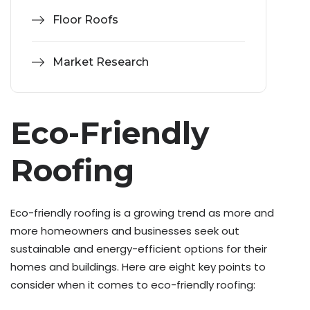
Floor Roofs
Market Research
Eco-Friendly
Roofing
Eco-friendly roofing is a growing trend as more and
more homeowners and businesses seek out
sustainable and energy-efficient options for their
homes and buildings. Here are eight key points to
consider when it comes to eco-friendly roofing: