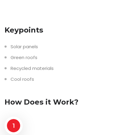
Keypoints
Solar panels
Green roofs
Recycled materials
Cool roofs
How Does it Work?
1