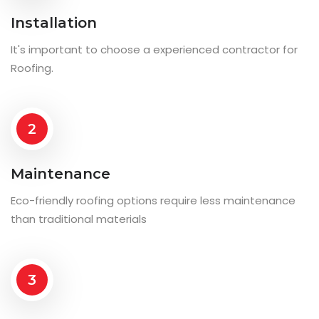
Installation
It's important to choose a experienced contractor for
Roofing.
2
Maintenance
Eco-friendly roofing options require less maintenance
than traditional materials
3