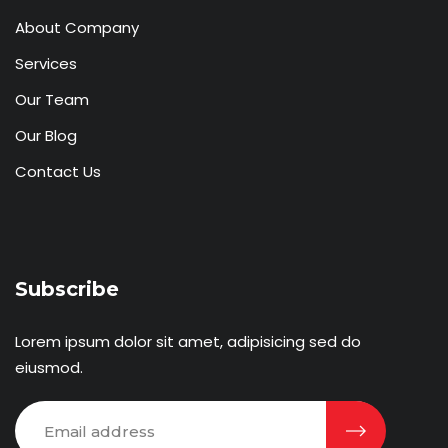
About Company
Services
Our Team
Our Blog
Contact Us
Subscribe
Lorem ipsum dolor sit amet, adipisicing sed do
eiusmod.